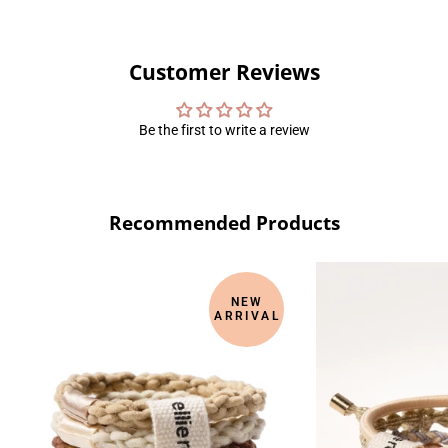
Customer Reviews
Be the first to write a review
Recommended Products
NEW
ARRIVAL