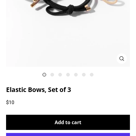
Close
(esc)
Elastic Bows, Set of 3
Regular
$10
price
Add to cart