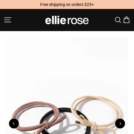
Skip
Free shipping on orders $25+
to
content
Site navigation
Searc
C