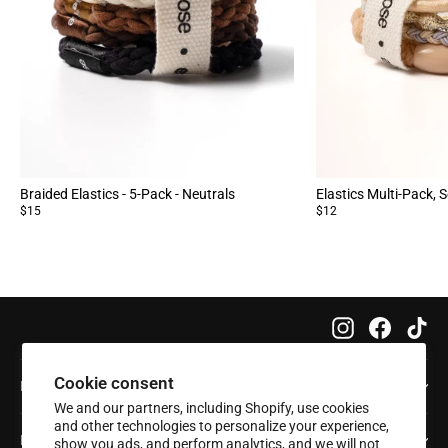
Braided Elastics - 5-Pack - Neutrals
Elastics Multi-Pack, S
$15
$12
Instagram
Faceboo
Tik
Cookie consent
Info
We and our partners, including Shopify, use cookies
and other technologies to personalize your experience,
Help
show you ads, and perform analytics, and we will not