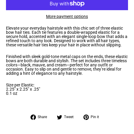
More payment options
Elevate your everyday hairstyle with this chic set of three elastic
bow hair ties. Each tie features a double-wrapped elastic for a
secure hold, accented with an elegant single-loop bow that adds a
refined touch to any look. Designed to work with all hair types,
these versatile hair ties keep your hair in place without slipping.
Finished with sleek gold-tone metal caps on the ends, these elastic
bows are both durable and stylish. The set includes three timeless
colors—black, mauve, and cream—perfect for any outfit or
occasion. Easy to slip on and gentle to remove, they’re ideal for
adding a hint of elegance to any hairstyle.
Size per Elastic:
2.25" x 2.25" x .25"
0.1 oz
Share
Tweet
Pin
Share
Tweet
Pin it
on
on
on
Facebook
Twitter
Pinterest