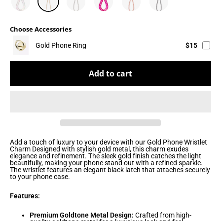
Choose Accessories
Gold Phone Ring
$15
Add to cart
Add a touch of luxury to your device with our Gold Phone Wristlet
Charm Designed with stylish gold metal, this charm exudes
elegance and refinement. The sleek gold finish catches the light
beautifully, making your phone stand out with a refined sparkle.
The wristlet features an elegant black latch that attaches securely
to your phone case.
Features:
Premium Goldtone Metal Design:
Crafted from high-