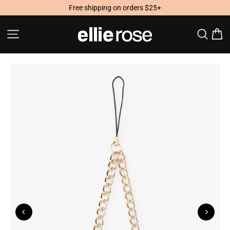
Skip
Free shipping on orders $25+
to
content
Site navigation
Searc
C