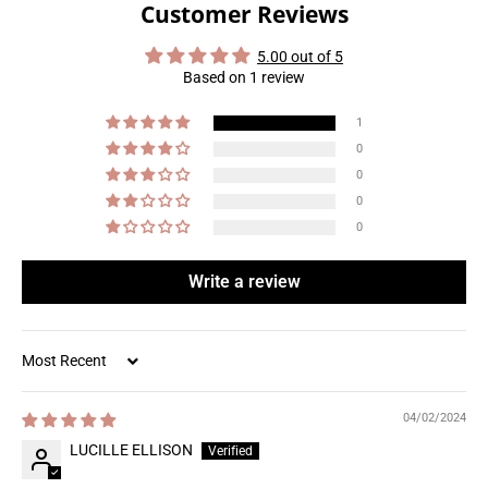
Customer Reviews
5.00 out of 5
Based on 1 review
1
0
0
0
0
Write a review
Sort by
04/02/2024
LUCILLE ELLISON