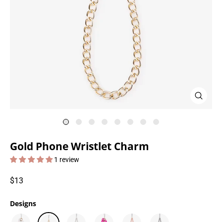
Close
(esc)
Gold Phone Wristlet Charm
1 review
Regular
$13
price
Designs