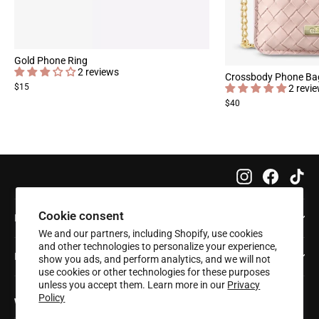
Gold Phone Ring
2 reviews
Crossbody Phone Ba
$15
2 revi
$40
Instagram
Faceboo
Tik
Cookie consent
Info
We and our partners, including Shopify, use cookies
and other technologies to personalize your experience,
Help
show you ads, and perform analytics, and we will not
use cookies or other technologies for these purposes
unless you accept them. Learn more in our
Privacy
Policy
Want 20% off your first order?