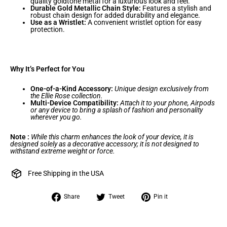
quality goldtone metal for a luxurious look and feel.
Durable Gold Metallic Chain Style:
Features a stylish and
robust chain design for added durability and elegance.
Use as a Wristlet:
A convenient wristlet option for easy
protection.
Why It’s Perfect for You
One-of-a-Kind Accessory:
Unique design exclusively from
the Ellie Rose collection.
Multi-Device Compatibility:
Attach it to your phone, Airpods
or any device to bring a splash of fashion and personality
wherever you go.
Note :
While this charm enhances the look of your device, it is
designed solely as a decorative accessory; it is not designed to
withstand extreme weight or force.
Free Shipping in the USA
Share
Tweet
Pin
Share
Tweet
Pin it
on
on
on
Facebook
Twitter
Pinterest