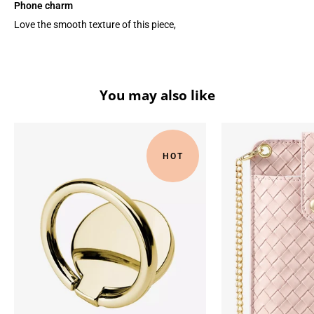
Phone charm
Love the smooth texture of this piece,
You may also like
HOT