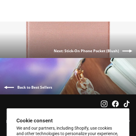
Next: Stick-On Phone Pocket (Blush)
Back to Best Sellers
Instagram
Faceboo
Tik
Cookie consent
Info
We and our partners, including Shopify, use cookies
and other technologies to personalize your experience,