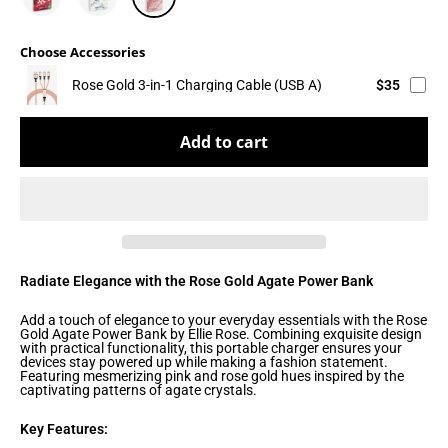
Choose Accessories
Rose Gold 3-in-1 Charging Cable (USB A)
$35
Add to cart
Radiate Elegance with the Rose Gold Agate Power Bank
Add a touch of elegance to your everyday essentials with the Rose
Gold Agate Power Bank by Ellie Rose. Combining exquisite design
with practical functionality, this portable charger ensures your
devices stay powered up while making a fashion statement.
Featuring mesmerizing pink and rose gold hues inspired by the
captivating patterns of agate crystals.
Key Features: