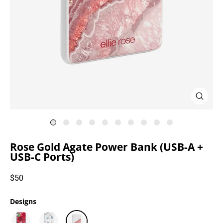
Close
(esc)
Rose Gold Agate Power Bank (USB-A +
USB-C Ports)
Regular
$50
price
Designs