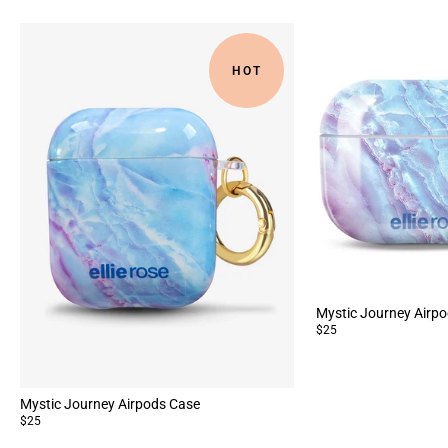
HOT
Mystic Journey Airpo
$25
Mystic Journey Airpods Case
$25