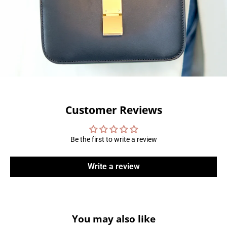
Customer Reviews
Be the first to write a review
Write a review
You may also like