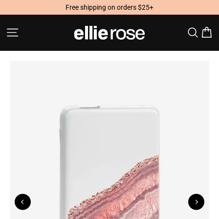
Skip
Free shipping on orders $25+
to
content
Site navigation
Searc
C