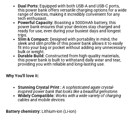
Dual Ports:
Equipped with both USB-A and USB-C ports,
this power bank offers versatile charging options for a wide
range of devices, making it incredibly convenient for any
tech enthusiast.
Powerful Capacity:
Boasting a 5000mAh battery, this
power bank ensures that your devices stay charged and
ready for use, even during your busiest days and longest
trips.
Slim & Compact:
Designed with portability in mind, the
sleek and slim profile of this power bank allows it to easily
fit into your bag or pocket without adding any unnecessary
bulk or weight.
Durable Build:
Constructed from high-quality materials,
this power bank is built to withstand daily wear and tear,
providing you with reliable and long-lasting use.
Why You'll love it:
Stunning Crystal Print :
A sophisticated agate crystal-
inspired power bank that looks like a beautiful gemstone.
Widely Compatible:
Works with a wide variety of charging
cables and mobile devices.
Battery chemistry:
Lithium-ion (Li-ion)