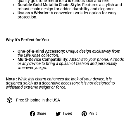
quality goldtone metal for a luxurious look and feel.
Durable Gold Metallic Chain Style:
Features a stylish and
robust chain design for added durability and elegance.
Use as a Wristlet:
A convenient wristlet option for easy
protection.
Why It’s Perfect for You
One-of-a-Kind Accessory:
Unique design exclusively from
the Ellie Rose collection.
Multi-Device Compatibility:
Attach it to your phone, Airpods
or any device to bring a splash of fashion and personality
wherever you go.
Note :
While this charm enhances the look of your device, it is
designed solely as a decorative accessory; it is not designed to
withstand extreme weight or force.
Free Shipping in the USA
Share
Tweet
Pin
Share
Tweet
Pin it
on
on
on
Facebook
Twitter
Pinterest