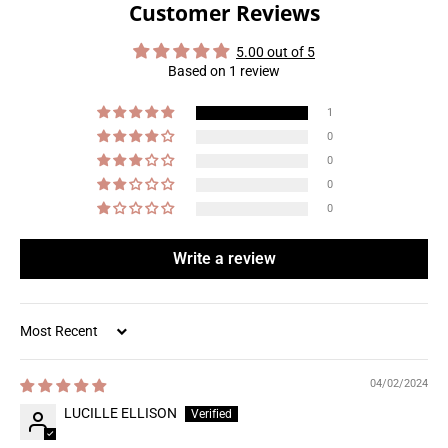
Customer Reviews
5.00 out of 5
Based on 1 review
1
0
0
0
0
Write a review
Sort by
04/02/2024
LUCILLE ELLISON