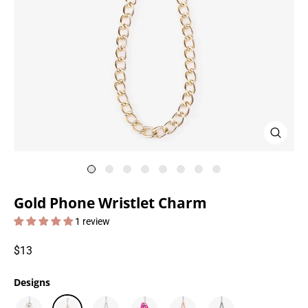
Close
(esc)
Gold Phone Wristlet Charm
1 review
Regular
$13
price
Designs