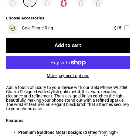
Choose Accessories
Gold Phone Ring
$15
Add to cart
More payment options
Add a touch of luxury to your device with our Gold Phone Wristlet
Charm Designed with stylish gold metal, this charm exudes
elegance and refinement. The sleek gold finish catches the light
beautifully, making your phone stand out with a refined sparkle.
The wristlet features an elegant black latch that attaches securely
to your phone case.
Features:
Premium Goldtone Metal Design:
Crafted from high-