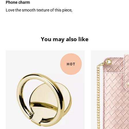
Phone charm
Love the smooth texture of this piece,
You may also like
HOT