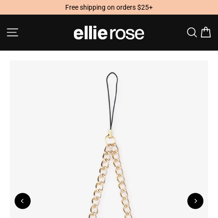
Skip
Free shipping on orders $25+
to
content
Site navigation
Searc
C