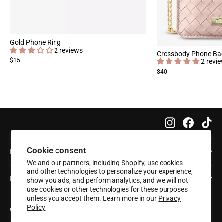
Gold Phone Ring
2 reviews
Crossbody Phone Ba
$15
2 revi
$40
Instagram
Faceboo
Tik
Cookie consent
Info
We and our partners, including Shopify, use cookies
and other technologies to personalize your experience,
Help
show you ads, and perform analytics, and we will not
use cookies or other technologies for these purposes
unless you accept them. Learn more in our
Privacy
Policy
Want 20% off your first order?