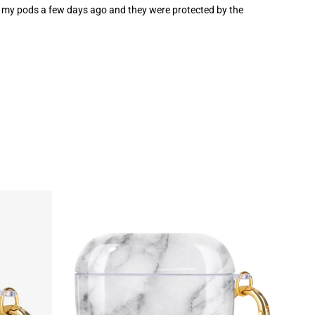
opped my pods a few days ago and they were protected by the