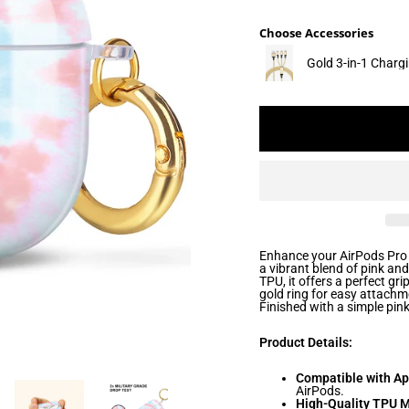
Choose Accessories
Gold 3-in-1 Charg
Enhance your AirPods Pro 
a vibrant blend of pink an
TPU, it offers a perfect gr
gold ring for easy attachm
Finished with a simple pink
Product Details:
Compatible with Ap
AirPods.
High-Quality TPU M