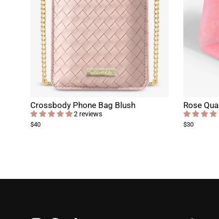
Crossbody Phone Bag Blush
Rose Quar
2 reviews
$40
$30