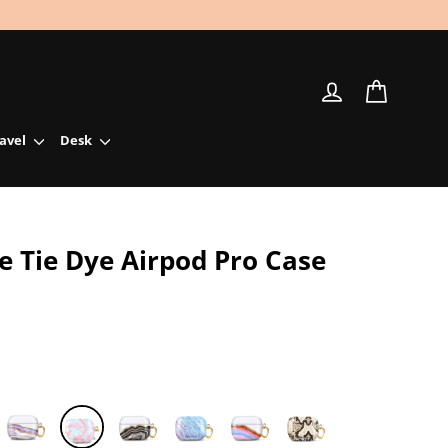
Log in
Cart
ravel
Desk
e Tie Dye Airpod Pro Case