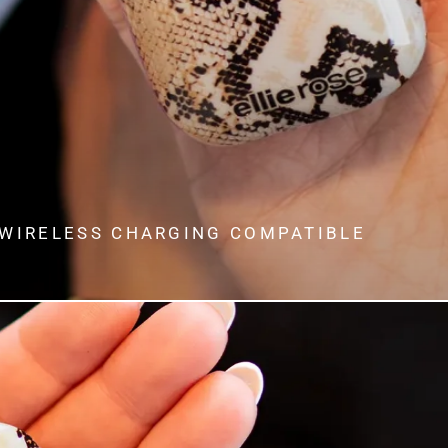
WIRELESS CHARGING COMPATIBLE