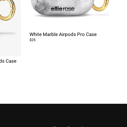
White Marble Airpods Pro Case
$25
ods Case