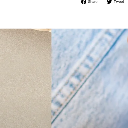
Share
Share
Tweet
on
Facebook