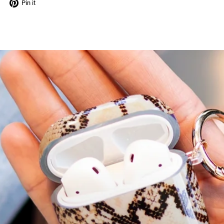
Tweet
Pin
Pin it
on
on
Twitter
Pinterest