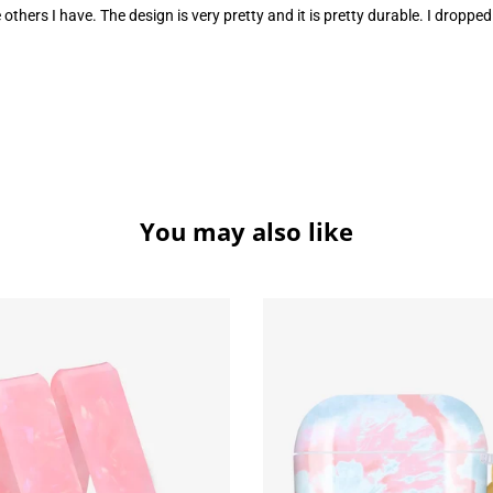
some others I have. The design is very pretty and it is pretty durable. I dr
You may also like