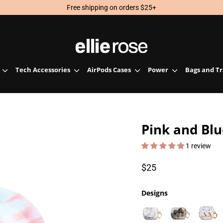
Free shipping on orders $25+
Tech Accessories
AirPods Cases
Power
Bags and T
Pink and Blu
1 review
Regular
$25
price
Designs