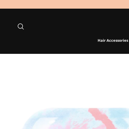
Skip
to
content
Search
Hair Accessories