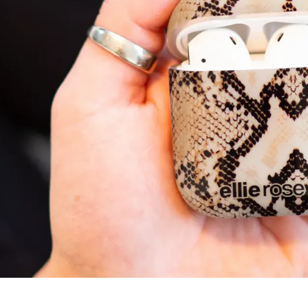
5.00 out of 5
Based on 1 review
1
0
0
0
0
Write a review