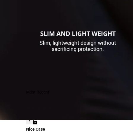
Sort by
K-dog198
Nice Case