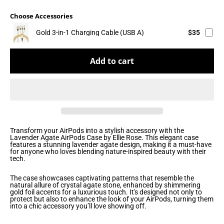
Choose Accessories
Gold 3-in-1 Charging Cable (USB A)
$35
Add to cart
Transform your AirPods into a stylish accessory with the
Lavender Agate AirPods Case by Ellie Rose. This elegant case
features a stunning lavender agate design, making it a must-have
for anyone who loves blending nature-inspired beauty with their
tech.
The case showcases captivating patterns that resemble the
natural allure of crystal agate stone, enhanced by shimmering
gold foil accents for a luxurious touch. It's designed not only to
protect but also to enhance the look of your AirPods, turning them
into a chic accessory you’ll love showing off.