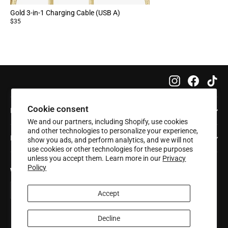
Gold 3-in-1 Charging Cable (USB A)
$35
Instagram
Faceboo
Tik
Cookie consent
Info
We and our partners, including Shopify, use cookies
and other technologies to personalize your experience,
Help
show you ads, and perform analytics, and we will not
use cookies or other technologies for these purposes
unless you accept them. Learn more in our
Privacy
Policy
Want 20% off your first order?
Enter
Subscribe
Subscribe
your
Accept
email
Decline