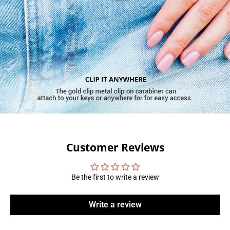
Customer Reviews
Be the first to write a review
Write a review