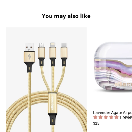
You may also like
Lavender Agate Airp
1 revi
$25