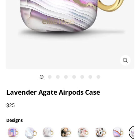
Close
(esc)
Lavender Agate Airpods Case
Regular
$25
price
Designs