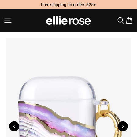
Skip
Free shipping on orders $25+
to
content
Site navigation
Searc
C