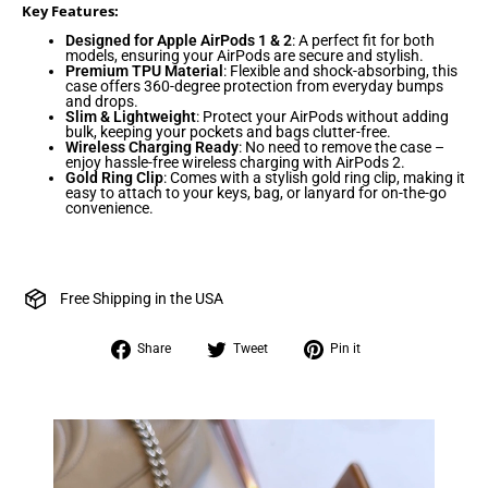
Key Features:
Designed for Apple AirPods 1 & 2
: A perfect fit for both
models, ensuring your AirPods are secure and stylish.
Premium TPU Material
: Flexible and shock-absorbing, this
case offers 360-degree protection from everyday bumps
and drops.
Slim & Lightweight
: Protect your AirPods without adding
bulk, keeping your pockets and bags clutter-free.
Wireless Charging Ready
: No need to remove the case –
enjoy hassle-free wireless charging with AirPods 2.
Gold Ring Clip
: Comes with a stylish gold ring clip, making it
easy to attach to your keys, bag, or lanyard for on-the-go
convenience.
Free Shipping in the USA
Share
Tweet
Pin
Share
Tweet
Pin it
on
on
on
Facebook
Twitter
Pinterest