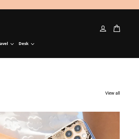
Log in
Cart
ravel
Desk
View all