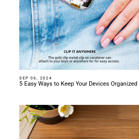
SEP 06, 2024
5 Easy Ways to Keep Your Devices Organized