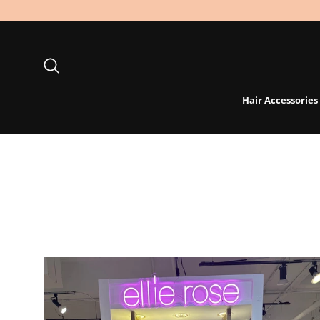
Skip
to
content
Search
Hair Accessories