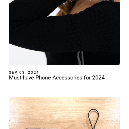
SEP 03, 2024
Must have Phone Accessories for 2024