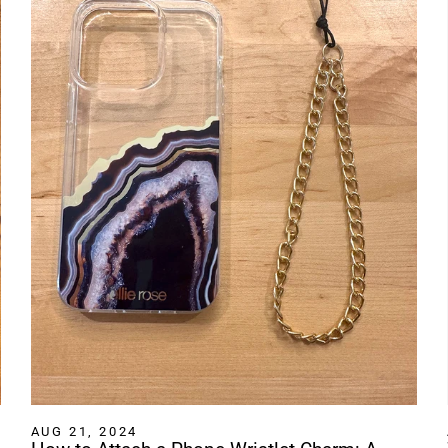
AUG 21, 2024