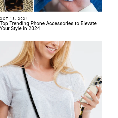
OCT 18, 2024
Top Trending Phone Accessories to Elevate
Your Style in 2024