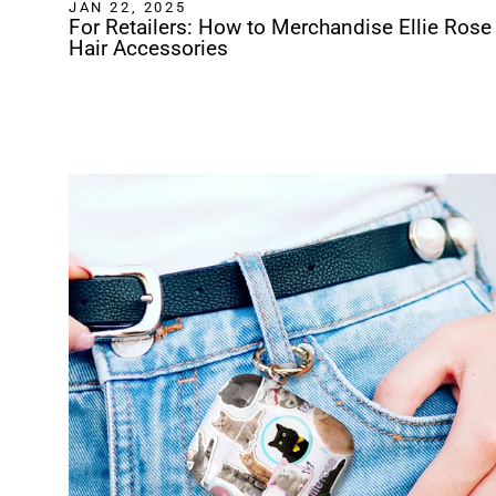
JAN 22, 2025
For Retailers: How to Merchandise Ellie Rose
Hair Accessories