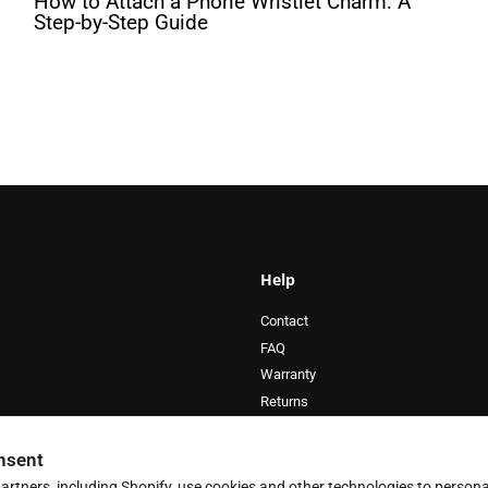
How to Attach a Phone Wristlet Charm: A
Step-by-Step Guide
Help
Contact
FAQ
Warranty
Returns
Privacy Policy
Terms of Service
nsent
artners, including Shopify, use cookies and other technologies to persona