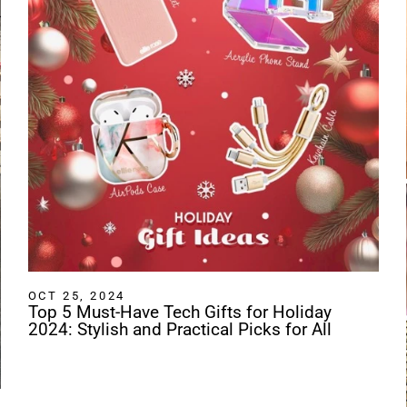
OCT 25, 2024
Top 5 Must-Have Tech Gifts for Holiday
2024: Stylish and Practical Picks for All