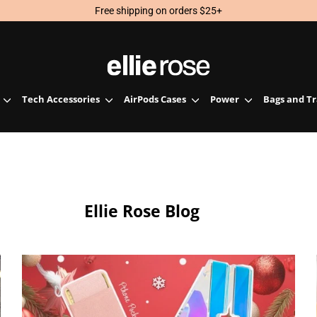
Free shipping on orders $25+
Tech Accessories
AirPods Cases
Power
Bags and T
Ellie Rose Blog