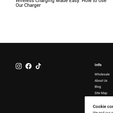
Wireless Charging Made Easy: How to Use
Our Charger
Info
Instagram
Facebook
TikTok
Wholesale
About Us
Blog
Site Map
Cookie co
We and our p