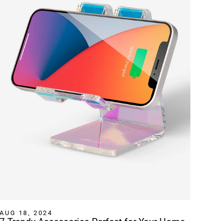
AUG 18, 2024