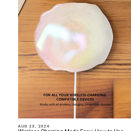
AUG 23, 2024