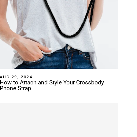
AUG 29, 2024
How to Attach and Style Your Crossbody
Phone Strap