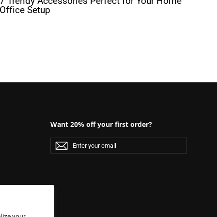
7 Trendy Accessories Perfect for Your Home
Office Setup
Want 20% off your first order?
Enter
Subscribe
Subscribe
your
email
lize your