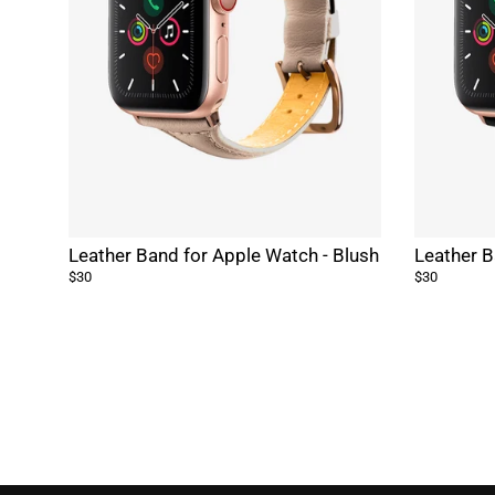
Leather Band for Apple Watch - Blush
Leather B
$30
$30