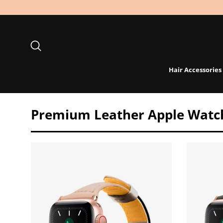
Skip
to
content
Search
Hair Accessories
Premium Leather Apple Watc