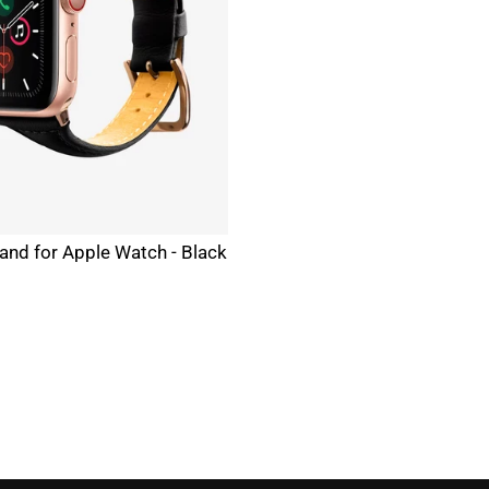
and for Apple Watch - Black