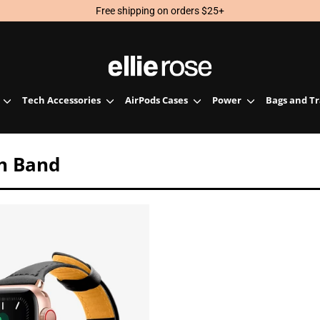
Free shipping on orders $25+
Tech Accessories
AirPods Cases
Power
Bags and T
h Band