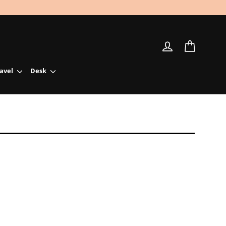
Log in
Cart
ravel
Desk