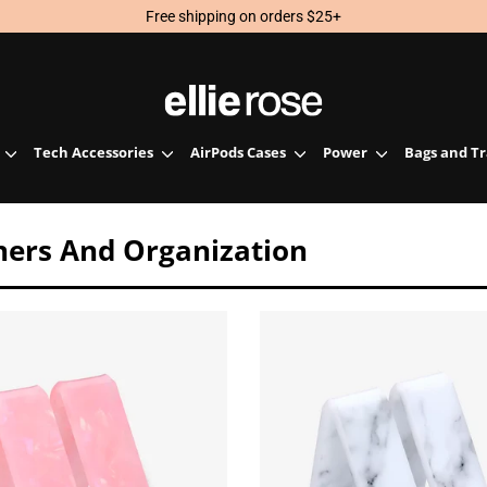
Free shipping on orders $25+
Tech Accessories
AirPods Cases
Power
Bags and T
nners And Organization