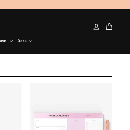
Log in
Cart
ravel
Desk