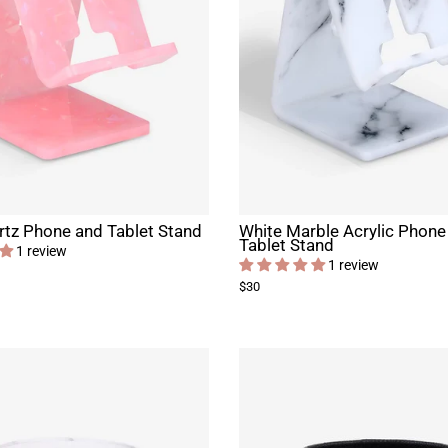
tz Phone and Tablet Stand
White Marble Acrylic Phone
Tablet Stand
1 review
1 review
$30