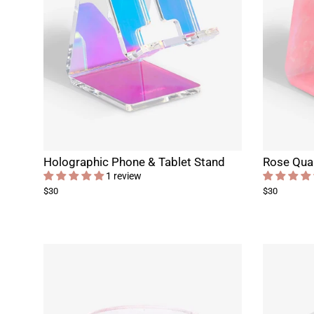
Holographic Phone & Tablet Stand
Rose Quar
1 review
$30
$30