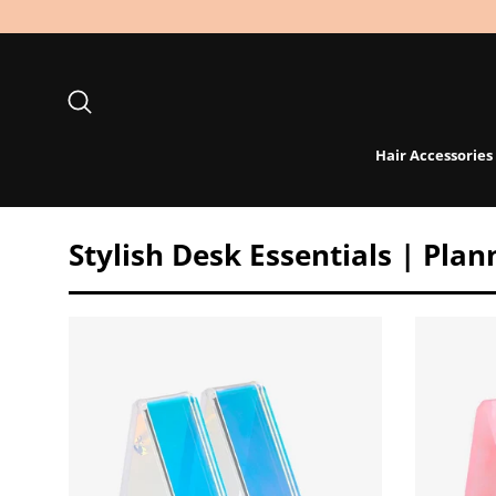
Skip
to
content
Search
Hair Accessories
Stylish Desk Essentials | Pla