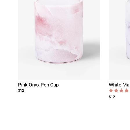
Pink Onyx Pen Cup
White Ma
$12
$12