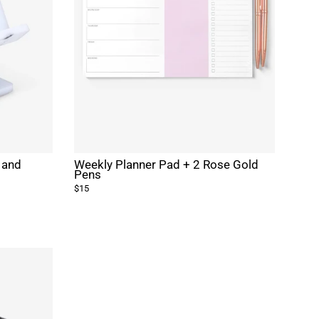
 and
Weekly Planner Pad + 2 Rose Gold
Pens
$15