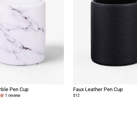
rble Pen Cup
Faux Leather Pen Cup
1 review
$12