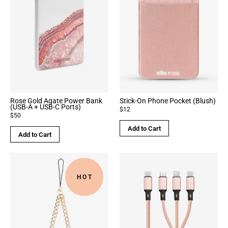
Rose Gold Agate Power Bank
Stick-On Phone Pocket (Blush)
(USB-A + USB-C Ports)
$12
$50
Add to Cart
Add to Cart
HOT