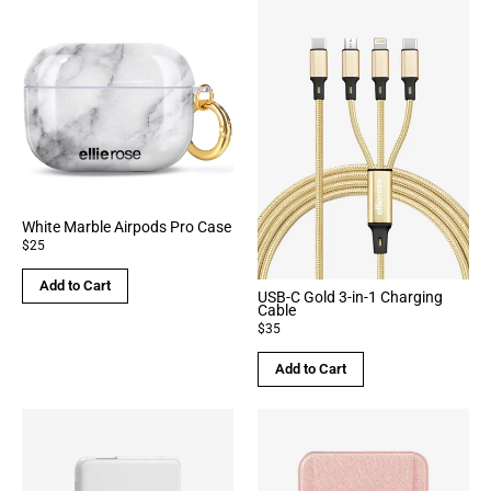
White Marble Airpods Pro Case
$25
Add to Cart
USB-C Gold 3-in-1 Charging
Cable
$35
Add to Cart