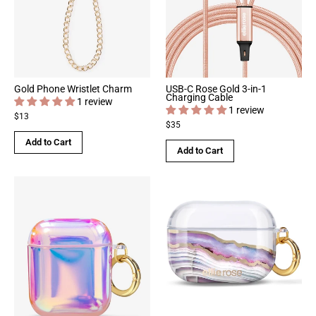
Gold Phone Wristlet Charm
USB-C Rose Gold 3-in-1
Charging Cable
1 review
1 review
$13
$35
Add to Cart
Add to Cart