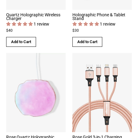
Quartz Holographic Wireless
Holographic Phone & Tablet
Charger
Stand
1 review
1 review
$40
$30
Add to Cart
Add to Cart
Rose Quartz Holographic
Rose Gold 3-in-1 Charging