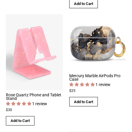
Add to Cart
Mercury Marble AirPods Pro
Case
1 review
$25
Rose Quartz Phone and Tablet
Stand
Add to Cart
1 review
$30
Add to Cart