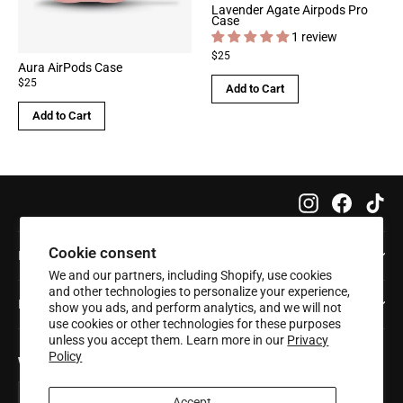
Lavender Agate Airpods Pro
Case
1 review
$25
Aura AirPods Case
$25
Add to Cart
Add to Cart
Instagram
Faceboo
Tik
Cookie consent
Info
We and our partners, including Shopify, use cookies
and other technologies to personalize your experience,
Help
show you ads, and perform analytics, and we will not
use cookies or other technologies for these purposes
unless you accept them. Learn more in our
Privacy
Policy
Want 20% off your first order?
Enter
Subscribe
Subscribe
your
Accept