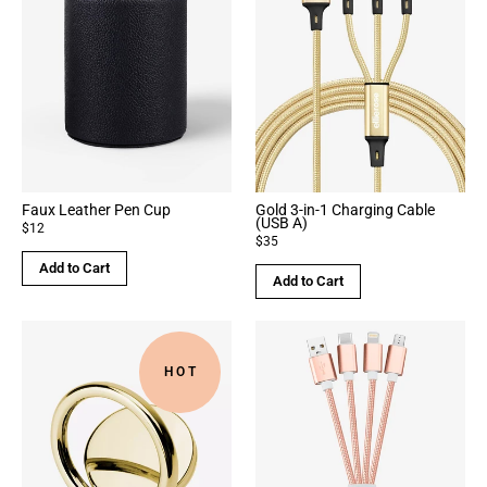
Faux Leather Pen Cup
Gold 3-in-1 Charging Cable
(USB A)
$12
$35
Add to Cart
Add to Cart
HOT