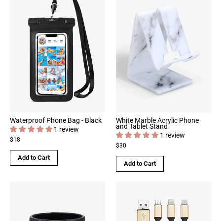
Waterproof Phone Bag - Black
White Marble Acrylic Phone
and Tablet Stand
1 review
1 review
$18
$30
Add to Cart
Add to Cart