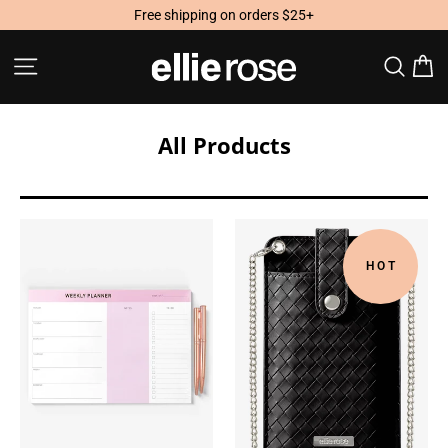
Skip
Free shipping on orders $25+
to
content
Site navigation
Searc
C
All Products
HOT