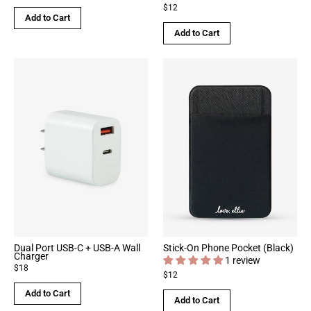
$12
Add to Cart
Add to Cart
Dual Port USB-C + USB-A Wall
Stick-On Phone Pocket (Black)
Charger
1 review
$18
$12
Add to Cart
Add to Cart