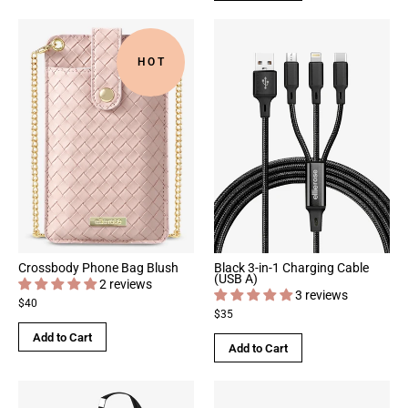
HOT
Crossbody Phone Bag Blush
Black 3-in-1 Charging Cable
(USB A)
2 reviews
3 reviews
$40
$35
Add to Cart
Add to Cart