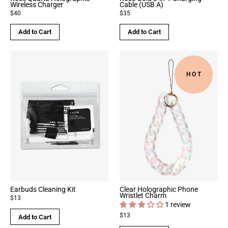
Wireless Charger
Cable (USB A)
$40
$35
Add to Cart
Add to Cart
HOT
Earbuds Cleaning Kit
Clear Holographic Phone
Wristlet Charm
$13
1 review
$13
Add to Cart