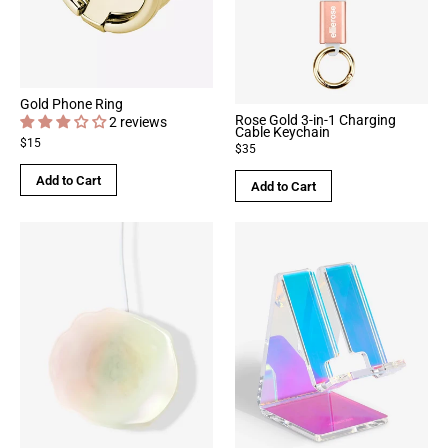
Gold Phone Ring
Rose Gold 3-in-1 Charging
2 reviews
Cable Keychain
$15
$35
Add to Cart
Add to Cart