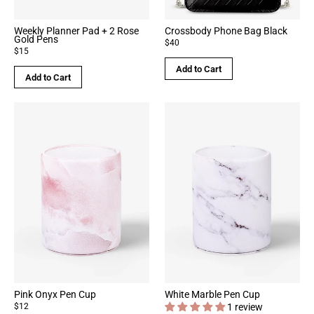
Weekly Planner Pad + 2 Rose
Crossbody Phone Bag Black
Gold Pens
$40
$15
Add to Cart
Add to Cart
Pink Onyx Pen Cup
White Marble Pen Cup
$12
1 review